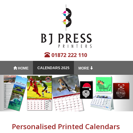
01872 222 110
CALENDARS 2025
HOME
MORE
Personalised Printed Calendars