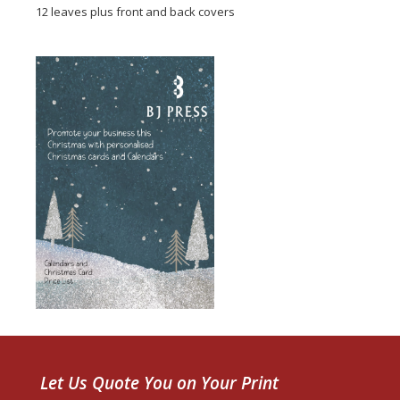
12 leaves plus front and back covers
Let Us Quote You on Your Print