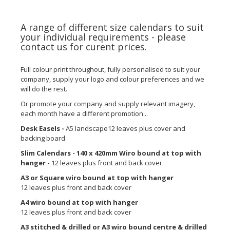
A range of different size calendars to suit
your individual requirements - please
contact us for curent prices.
Full colour print throughout, fully personalised to suit your
company, supply your logo and colour preferences and we
will do the rest.
Or promote your company and supply relevant imagery,
each month have a different promotion...
Desk Easels -
A5 landscape12 leaves plus cover and
backing board
Slim Calendars - 140 x 420mm Wiro bound at top with
hanger -
12 leaves plus front and back cover
A3 or Square wiro bound at top with hanger
12 leaves plus front and back cover
A4 wiro bound at top with hanger
12 leaves plus front and back cover
A3 stitched & drilled or A3 wiro bound centre & drilled