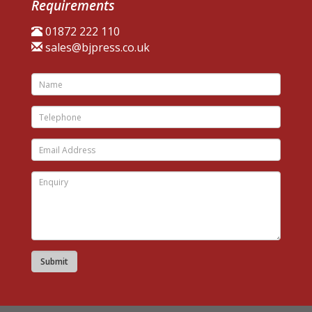
Requirements
01872 222 110
sales@bjpress.co.uk