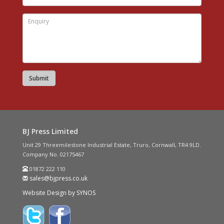
BJ Press Limited
Unit 29 Threemilestone Industrial Estate, Truro, Cornwall, TR4 9LD.
Company No. 02175467
01872 222 110
sales@bjpress.co.uk
Website Design by SYNOS