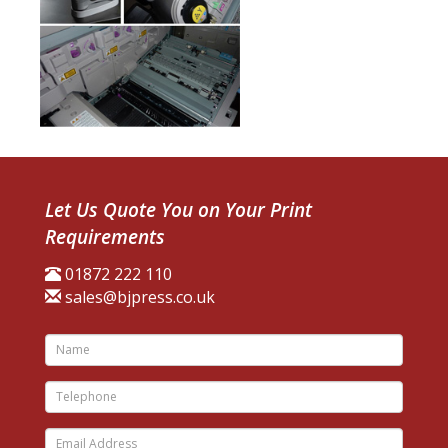
Let Us Quote You on Your Print
Requirements
01872 222 110
sales@bjpress.co.uk