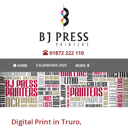
01872 222 110
CALENDARS 2025
HOME
MORE
Digital Print in Truro,