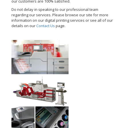
our customers are 100% satisfied.
Do not delay in speaking to our professional team
regarding our services. Please browse our site for more
information on our digital printing services or see all of our
details on our
Contact Us
page.