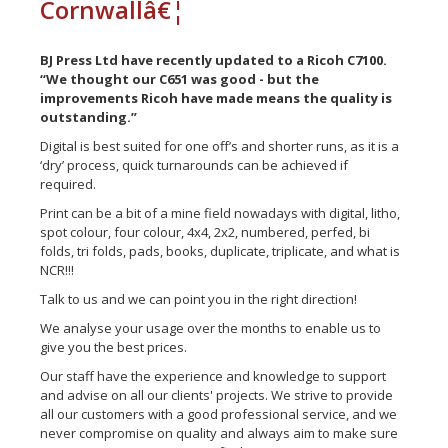
Cornwallâ€¦
BJ Press Ltd have recently updated to a Ricoh C7100.
“We thought our C651 was good - but the
improvements Ricoh have made means the quality is
outstanding.”
Digital is best suited for one off’s and shorter runs, as it is a
‘dry’ process, quick turnarounds can be achieved if
required.
Print can be a bit of a mine field nowadays with digital, litho,
spot colour, four colour, 4x4, 2x2, numbered, perfed, bi
folds, tri folds, pads, books, duplicate, triplicate, and what is
NCR!!!
Talk to us and we can point you in the right direction!
We analyse your usage over the months to enable us to
give you the best prices.
Our staff have the experience and knowledge to support
and advise on all our clients' projects. We strive to provide
all our customers with a good professional service, and we
never compromise on quality and always aim to make sure