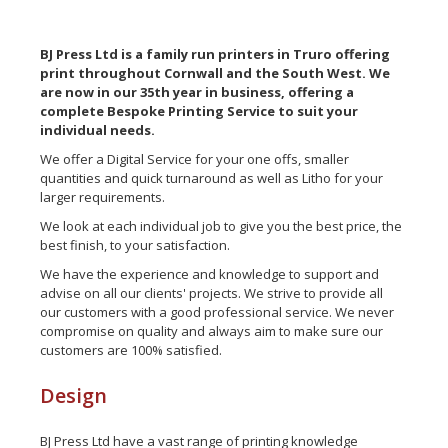
BJ Press Ltd is a family run printers in Truro offering
print throughout Cornwall and the South West. We
are now in our 35th year in business, offering a
complete Bespoke Printing Service to suit your
individual needs.
We offer a Digital Service for your one offs, smaller
quantities and quick turnaround as well as Litho for your
larger requirements.
We look at each individual job to give you the best price, the
best finish, to your satisfaction.
We have the experience and knowledge to support and
advise on all our clients' projects. We strive to provide all
our customers with a good professional service. We never
compromise on quality and always aim to make sure our
customers are 100% satisfied.
Design
BJ Press Ltd have a vast range of printing knowledge