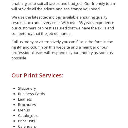
enabling us to suit all tastes and budgets. Our friendly team
will provide all the advice and assistance you need.
We use the latest technology available ensuring quality
results each and every time. With over 35 years experience
our customers can rest assured that we have the skills and
competency that the job demands.
Call us today or alternatively you can fill out the form in the
right-hand column on this website and a member of our
professional team will respond to your enquiry as soon as
possible.
Our Print Services:
Stationery
Business Cards
Leaflets
Brochures
Menus
Catalogues
Price Lists
Calendars