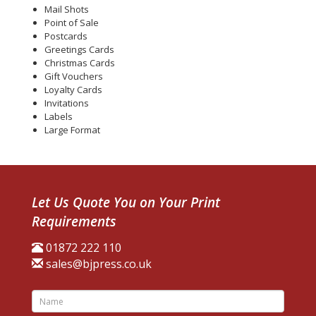
Mail Shots
Point of Sale
Postcards
Greetings Cards
Christmas Cards
Gift Vouchers
Loyalty Cards
Invitations
Labels
Large Format
Let Us Quote You on Your Print
Requirements
01872 222 110
sales@bjpress.co.uk