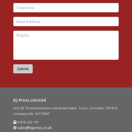
BJ Press Limited
Unit 29 Threemilestone Industrial Estate, Truro, Cornwall, TR4 9LD.
Company No. 02175467
01872 222 110
sales@bjpress.co.uk