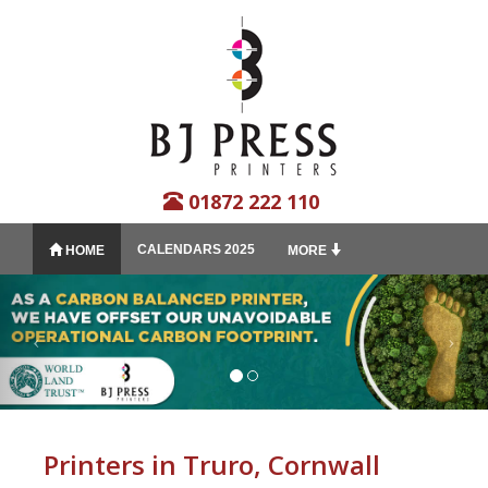
01872 222 110
CALENDARS 2025
HOME
MORE
Printers in Truro, Cornwall